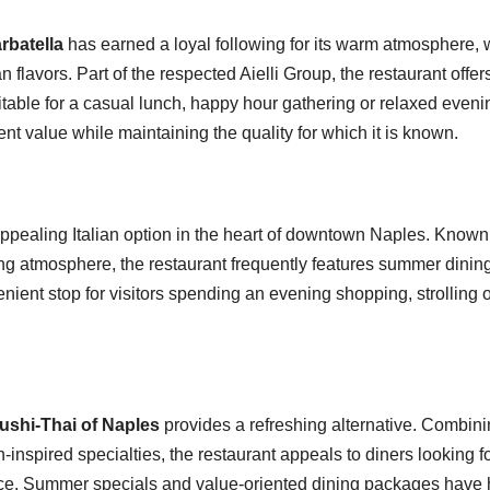
rbatella
has earned a loyal following for its warm atmosphere
n flavors. Part of the respected Aielli Group, the restaurant offe
uitable for a casual lunch, happy hour gathering or relaxed eve
nt value while maintaining the quality for which it is known.
ppealing Italian option in the heart of downtown Naples. Known fo
ng atmosphere, the restaurant frequently features summer dinin
enient stop for visitors spending an evening shopping, strolling 
ushi-Thai of Naples
provides a refreshing alternative. Combini
-inspired specialties, the restaurant appeals to diners looking f
nce. Summer specials and value-oriented dining packages have 