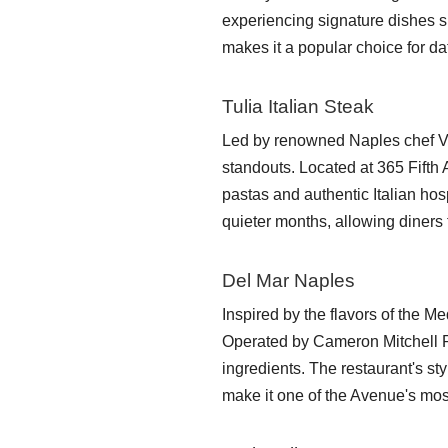
experiencing signature dishes s
makes it a popular choice for da
Tulia Italian Steak
Led by renowned Naples chef V
standouts. Located at 365 Fift
pastas and authentic Italian hos
quieter months, allowing diners 
Del Mar Naples
Inspired by the flavors of the M
Operated by Cameron Mitchell R
ingredients. The restaurant's st
make it one of the Avenue's mos