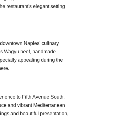
e restaurant's elegant setting
 downtown Naples' culinary
lass Wagyu beef, handmade
specially appealing during the
here.
erience to Fifth Avenue South.
uce and vibrant Mediterranean
ings and beautiful presentation,