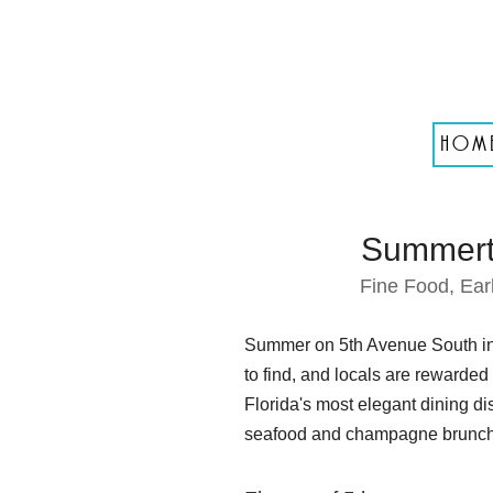
HOM
Summerti
Fine Food, Ear
Summer on 5th Avenue South in N
to find, and locals are rewarded
Florida's most elegant dining di
seafood and champagne brunche