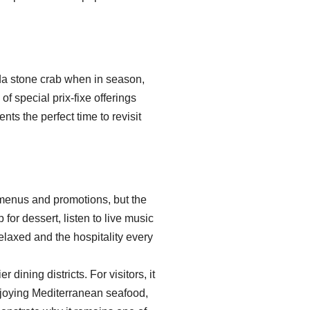
ida stone crab when in season,
 special prix-fixe offerings
s the perfect time to revisit
menus and promotions, but the
for dessert, listen to live music
elaxed and the hospitality every
ining districts. For visitors, it
njoying Mediterranean seafood,