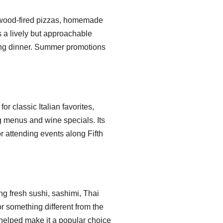
, wood-fired pizzas, homemade
rs a lively but approachable
ning dinner. Summer promotions
r classic Italian favorites,
g menus and wine specials. Its
or attending events along Fifth
ng fresh sushi, sashimi, Thai
or something different from the
helped make it a popular choice