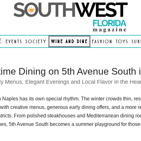
E
events
society
wine and dine
fashion
toys
sub
me Dining on 5th Avenue South 
ly Menus, Elegant Evenings and Local Flavor in the Hear
aples has its own special rhythm. The winter crowds thin, rese
 with creative menus, generous early dining offers, and a more r
stricts. From polished steakhouses and Mediterranean dining room
s, 5th Avenue South becomes a summer playground for those w