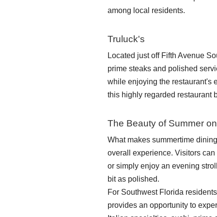
among local residents.
Truluck's
Located just off Fifth Avenue So
prime steaks and polished servi
while enjoying the restaurant's
this highly regarded restaurant 
The Beauty of Summer on
What makes summertime dining o
overall experience. Visitors can 
or simply enjoy an evening stro
bit as polished.
For Southwest Florida residents, 
provides an opportunity to expe