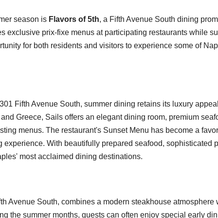
mmer season is
Flavors of 5th
, a Fifth Avenue South dining prom
exclusive prix-fixe menus at participating restaurants while su
portunity for both residents and visitors to experience some of Nap
t 301 Fifth Avenue South, summer dining retains its luxury appea
ly and Greece, Sails offers an elegant dining room, premium sea
tasting menus. The restaurant's Sunset Menu has become a favo
g experience. With beautifully prepared seafood, sophisticated
aples' most acclaimed dining destinations.
Fifth Avenue South, combines a modern steakhouse atmosphere 
ing the summer months, guests can often enjoy special early din