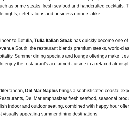
uch as prime steaks, fresh seafood and handcrafted cocktails. Th
te nights, celebrations and business dinners alike.
incenzo Betulia,
Tulia Italian Steak
has quickly become one of
h Avenue South, the restaurant blends premium steaks, world-c
pitality. Summer dining specials and lounge offerings make it e
to enjoy the restaurant's acclaimed cuisine in a relaxed atmosp
editerranean,
Del Mar Naples
brings a sophisticated coastal exp
estaurants, Del Mar emphasizes fresh seafood, seasonal prod
ylish indoor and outdoor seating, combined with happy hour offer
t visually appealing summer dining destinations.