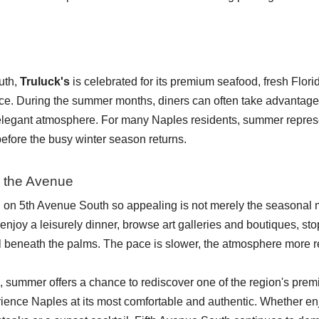
uth,
Truluck's
is celebrated for its premium seafood, fresh Flor
ce. During the summer months, diners can often take advantage of
 elegant atmosphere. For many Naples residents, summer represent
before the busy winter season returns.
 the Avenue
n 5th Avenue South so appealing is not merely the seasonal 
enjoy a leisurely dinner, browse art galleries and boutiques, stop 
ll beneath the palms. The pace is slower, the atmosphere more r
summer offers a chance to rediscover one of the region's premier d
rience Naples at its most comfortable and authentic. Whether e