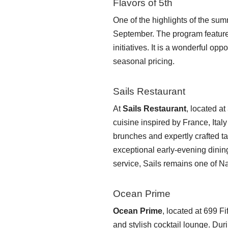
Flavors of 5th
One of the highlights of the su
September. The program features 
initiatives. It is a wonderful op
seasonal pricing.
Sails Restaurant
At
Sails Restaurant
, located a
cuisine inspired by France, Ita
brunches and expertly crafted 
exceptional early-evening dinin
service, Sails remains one of N
Ocean Prime
Ocean Prime
, located at 699 
and stylish cocktail lounge. Dur