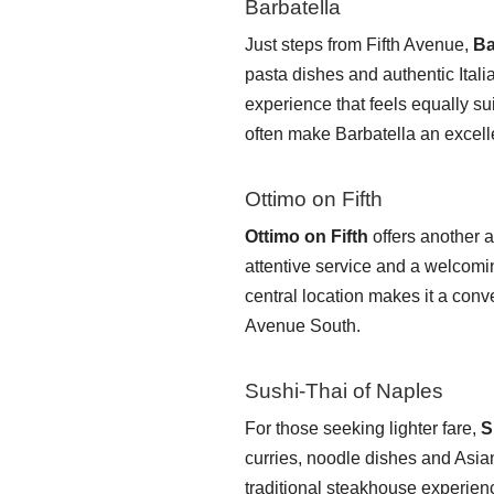
Barbatella
Just steps from Fifth Avenue,
Ba
pasta dishes and authentic Italia
experience that feels equally s
often make Barbatella an excelle
Ottimo on Fifth
Ottimo on Fifth
offers another a
attentive service and a welcomi
central location makes it a conv
Avenue South.
Sushi-Thai of Naples
For those seeking lighter fare,
S
curries, noodle dishes and Asian
traditional steakhouse experie