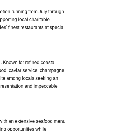
otion running from July through
pporting local charitable
les' finest restaurants at special
l. Known for refined coastal
food, caviar service, champagne
rite among locals seeking an
 presentation and impeccable
with an extensive seafood menu
ing opportunities while