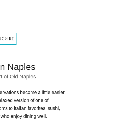
scribe
in Naples
t of Old Naples
rvations become a little easier
elaxed version of one of
s to Italian favorites, sushi,
ho enjoy dining well.